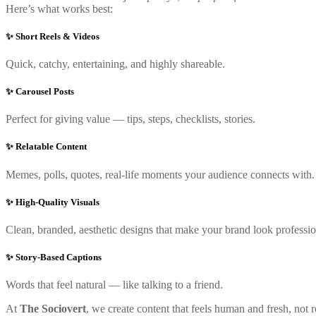
Here’s what works best:
✨ Short Reels & Videos
Quick, catchy, entertaining, and highly shareable.
✨ Carousel Posts
Perfect for giving value — tips, steps, checklists, stories.
✨ Relatable Content
Memes, polls, quotes, real-life moments your audience connects with.
✨ High-Quality Visuals
Clean, branded, aesthetic designs that make your brand look professio
✨ Story-Based Captions
Words that feel natural — like talking to a friend.
At
The Sociovert
, we create content that feels human and fresh, not ro