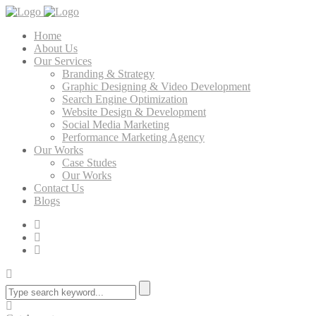
Home
About Us
Our Services
Branding & Strategy
Graphic Designing & Video Development
Search Engine Optimization
Website Design & Development
Social Media Marketing
Performance Marketing Agency
Our Works
Case Studes
Our Works
Contact Us
Blogs