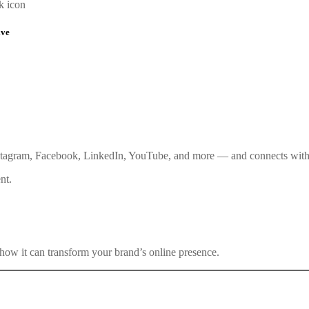
k icon
ive
stagram, Facebook, LinkedIn, YouTube, and more — and connects with 
nt.
how it can transform your brand’s online presence.