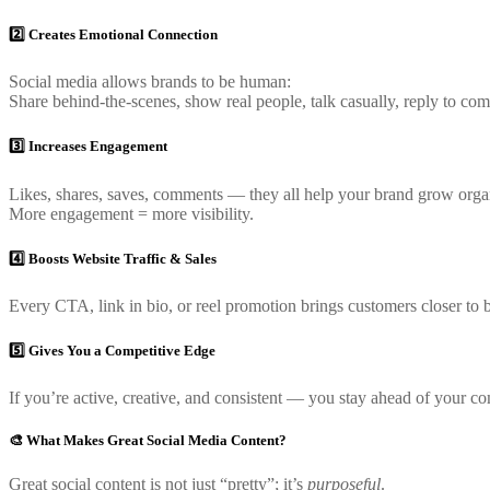
2️⃣ Creates Emotional Connection
Social media allows brands to be human:
Share behind-the-scenes, show real people, talk casually, reply to comm
3️⃣ Increases Engagement
Likes, shares, saves, comments — they all help your brand grow organ
More engagement = more visibility.
4️⃣ Boosts Website Traffic & Sales
Every CTA, link in bio, or reel promotion brings customers closer to 
5️⃣ Gives You a Competitive Edge
If you’re active, creative, and consistent — you stay ahead of your co
🎨 What Makes Great Social Media Content?
Great social content is not just “pretty”; it’s
purposeful
.