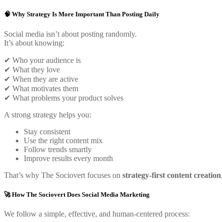
🧠 Why Strategy Is More Important Than Posting Daily
Social media isn’t about posting randomly.
It’s about knowing:
✔ Who your audience is
✔ What they love
✔ When they are active
✔ What motivates them
✔ What problems your product solves
A strong strategy helps you:
Stay consistent
Use the right content mix
Follow trends smartly
Improve results every month
That’s why The Sociovert focuses on
strategy-first content creation
🚀 How The Sociovert Does Social Media Marketing
We follow a simple, effective, and human-centered process: