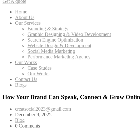
Get A quote
Home
About Us
Our Services
Branding & Strategy
Graphic Designing & Video Development
Search Engine Optimization
Website Design & Development
Social Media Marketing
Performance Marketing Agency
Our Works
Case Studes
Our Works
Contact Us
Blogs
How Your Brand Can Speak, Connect & Grow Onlin
creatsocial2023@gmail.com
December 9, 2025
Blog
0 Comments