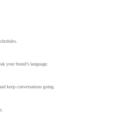
chedules.
peak your brand’s language.
and keep conversations going.
t.