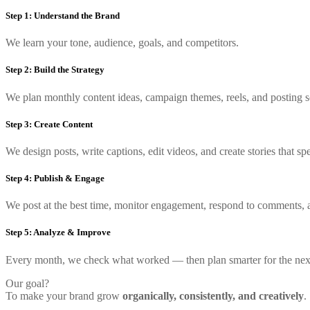
Step 1: Understand the Brand
We learn your tone, audience, goals, and competitors.
Step 2: Build the Strategy
We plan monthly content ideas, campaign themes, reels, and posting s
Step 3: Create Content
We design posts, write captions, edit videos, and create stories that s
Step 4: Publish & Engage
We post at the best time, monitor engagement, respond to comments, 
Step 5: Analyze & Improve
Every month, we check what worked — then plan smarter for the nex
Our goal?
To make your brand grow
organically, consistently, and creatively
.