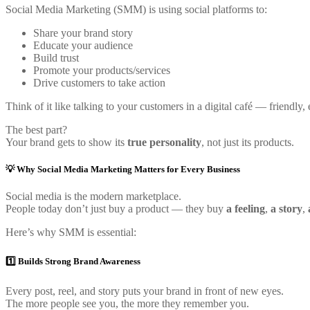
Social Media Marketing (SMM) is using social platforms to:
Share your brand story
Educate your audience
Build trust
Promote your products/services
Drive customers to take action
Think of it like talking to your customers in a digital café — friendly,
The best part?
Your brand gets to show its
true personality
, not just its products.
💡 Why Social Media Marketing Matters for Every Business
Social media is the modern marketplace.
People today don’t just buy a product — they buy
a feeling
,
a story
,
Here’s why SMM is essential:
1️⃣ Builds Strong Brand Awareness
Every post, reel, and story puts your brand in front of new eyes.
The more people see you, the more they remember you.