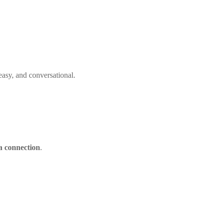
 easy, and conversational.
a connection
.