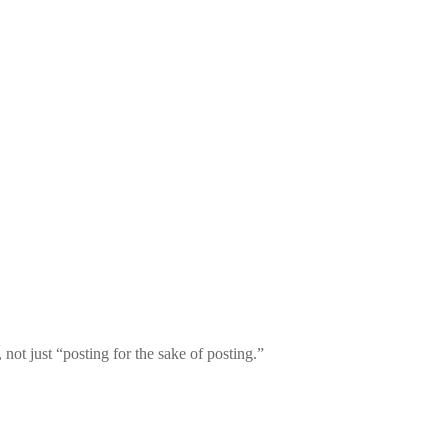
, not just “posting for the sake of posting.”