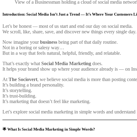
View of a Businessman holding a cloud of social media networ
Introduction: Social Media Isn’t Just a Trend — It’s Where Your Customers L
Let’s be honest — most of us start and end our day on social media.
We scroll, like, share, save, and discover new things every single day.
Now imagine your
business
being part of that daily routine.
Not in a boring or salesy way…
But in a way that feels natural, helpful, friendly, and relatable.
That’s exactly what
Social Media Marketing
does.
It helps your brand show up where your audience already is — on In
At
The Sociovert
, we believe social media is more than posting conte
It’s building a brand personality.
It’s storytelling.
It’s trust-building.
It’s marketing that doesn’t feel like marketing.
Let’s explore social media marketing in simple words and understand 
🌟 What Is Social Media Marketing in Simple Words?