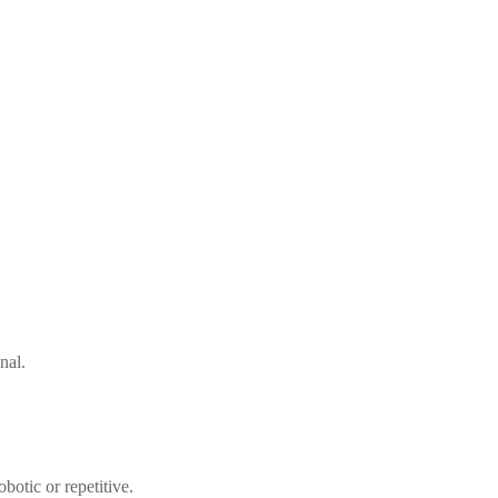
nal.
botic or repetitive.