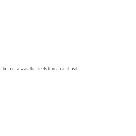
them in a way that feels human and real.