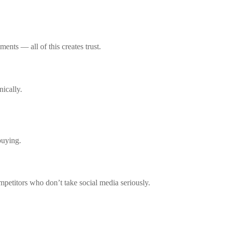
ents — all of this creates trust.
ically.
buying.
mpetitors who don’t take social media seriously.