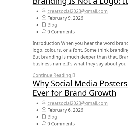
Branding Is Not a Logo:
creatsocial2023@gmail.com
February 9, 2026
Blog
0 Comments
Introduction When you hear the word brand
logo, colours, or a font. Some think brandin
But branding is much deeper than that. Bra
business name.It’s what they say about you 
Continue Reading
Why Social Media Poster
Ever for Brand Growth
creatsocial2023@gmail.com
February 6, 2026
Blog
0 Comments