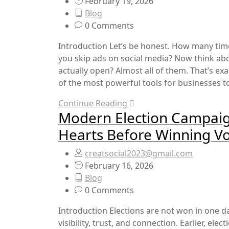
February 19, 2026
Blog
0 Comments
Introduction Let’s be honest. How many ti
you skip ads on social media? Now think 
actually open? Almost all of them. That’s 
of the most powerful tools for businesses toda
Continue Reading
Modern Election Campai
Hearts Before Winning V
creatsocial2023@gmail.com
February 16, 2026
Blog
0 Comments
Introduction Elections are not won in one d
visibility, trust, and connection. Earlier, el