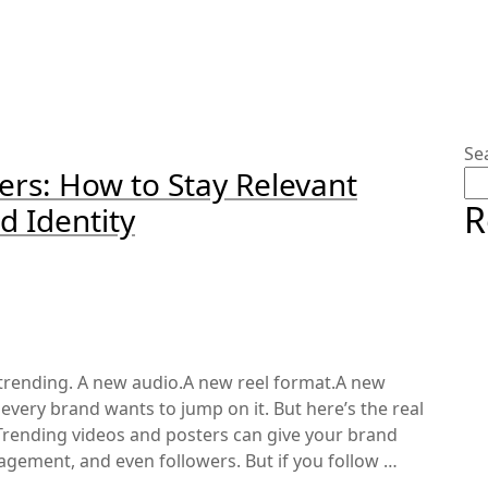
Se
ers: How to Stay Relevant
R
d Identity
trending. A new audio.A new reel format.A new
every brand wants to jump on it. But here’s the real
Trending videos and posters can give your brand
ngagement, and even followers. But if you follow …