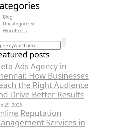
ategories
Blog
Uncategorized
WordPress
eatured posts
eta Ads Agency in
hennai: How Businesses
each the Right Audience
nd Drive Better Results
ne 25, 2026
nline Reputation
anagement Services in