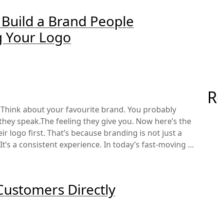
 Build a Brand People
g Your Logo
R
 Think about your favourite brand. You probably
hey speak.The feeling they give you. Now here’s the
ir logo first. That’s because branding is not just a
 It’s a consistent experience. In today’s fast-moving …
Customers Directly