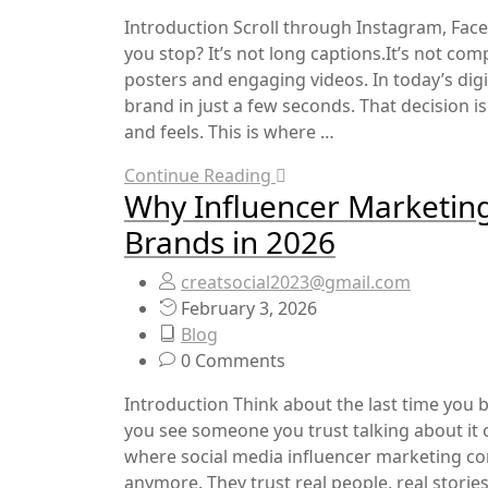
Introduction Scroll through Instagram, Fac
you stop? It’s not long captions.It’s not co
posters and engaging videos. In today’s dig
brand in just a few seconds. That decision 
and feels. This is where …
Continue Reading
Why Influencer Marketing
Brands in 2026
creatsocial2023@gmail.com
February 3, 2026
Blog
0 Comments
Introduction Think about the last time you
you see someone you trust talking about it
where social media influencer marketing com
anymore. They trust real people, real storie