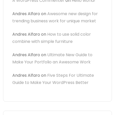
A WordPress Commenter
on
Hello world!
Andres Alfaro
on
Awesome new design for
trending business work for unique market
Andres Alfaro
on
How to use solid color
combine with simple furniture
Andres Alfaro
on
Ultimate New Guide to
Make Your Portfolio an Awesome Work
Andres Alfaro
on
Five Steps For Ultimate
Guide to Make Your WordPress Better