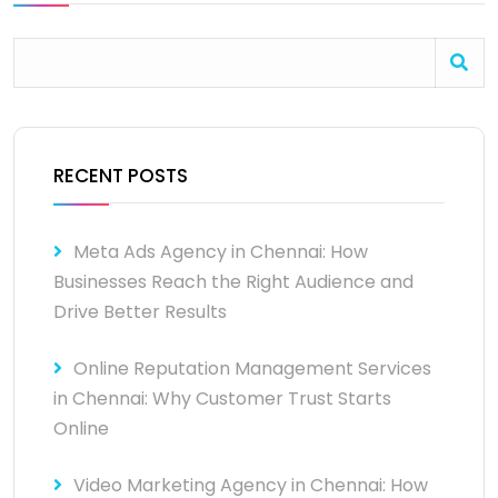
RECENT POSTS
Meta Ads Agency in Chennai: How
Businesses Reach the Right Audience and
Drive Better Results
Online Reputation Management Services
in Chennai: Why Customer Trust Starts
Online
Video Marketing Agency in Chennai: How