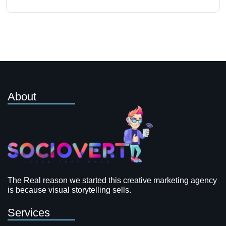
About
The Real reason we started this creative marketing agency
is because visual storytelling sells.
Services