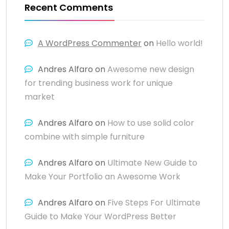
Recent Comments
A WordPress Commenter
on
Hello world!
Andres Alfaro
on
Awesome new design
for trending business work for unique
market
Andres Alfaro
on
How to use solid color
combine with simple furniture
Andres Alfaro
on
Ultimate New Guide to
Make Your Portfolio an Awesome Work
Andres Alfaro
on
Five Steps For Ultimate
Guide to Make Your WordPress Better