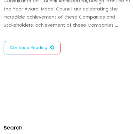
Consultants for Council Architectural/Design Practice of
the Year Award. Model Council are celebrating the
incredible achievement of these Companies and
Stakeholders. achievement of these Companies …
Continue Reading
Search