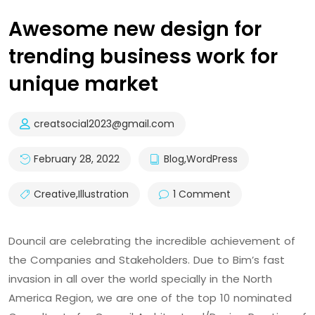
Awesome new design for
trending business work for
unique market
creatsocial2023@gmail.com
February 28, 2022
Blog
,
WordPress
Creative
,
Illustration
1 Comment
Douncil are celebrating the incredible achievement of
the Companies and Stakeholders. Due to Bim’s fast
invasion in all over the world specially in the North
America Region, we are one of the top 10 nominated