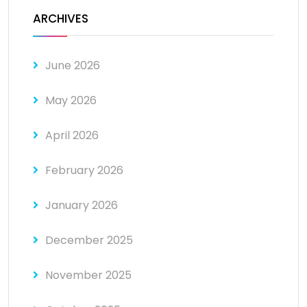
ARCHIVES
June 2026
May 2026
April 2026
February 2026
January 2026
December 2025
November 2025