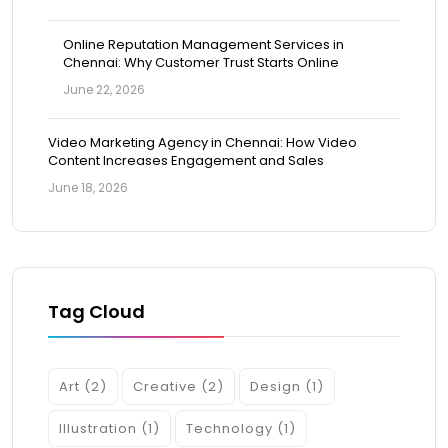
Online Reputation Management Services in
Chennai: Why Customer Trust Starts Online
June 22, 2026
Video Marketing Agency in Chennai: How Video
Content Increases Engagement and Sales
June 18, 2026
Tag Cloud
Art
(2)
Creative
(2)
Design
(1)
Illustration
(1)
Technology
(1)