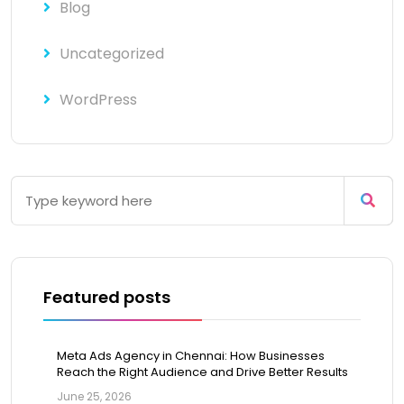
Blog
Uncategorized
WordPress
Featured posts
Meta Ads Agency in Chennai: How Businesses
Reach the Right Audience and Drive Better Results
June 25, 2026