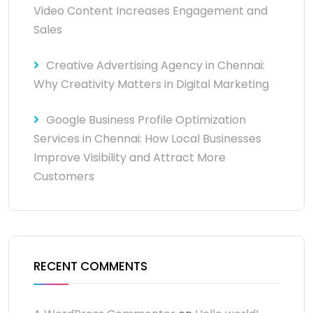
Video Content Increases Engagement and
Sales
Creative Advertising Agency in Chennai:
Why Creativity Matters in Digital Marketing
Google Business Profile Optimization
Services in Chennai: How Local Businesses
Improve Visibility and Attract More
Customers
RECENT COMMENTS