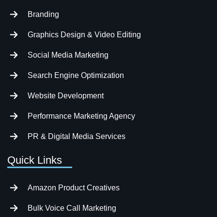
Branding
Graphics Design & Video Editing
Social Media Marketing
Search Engine Optimization
Website Development
Performance Marketing Agency
PR & Digital Media Services
Quick Links
Amazon Product Creatives
Bulk Voice Call Marketing