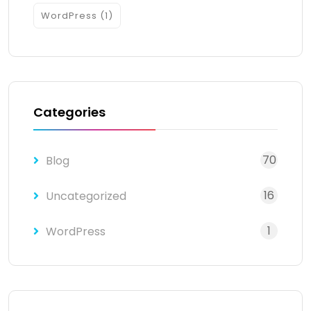
WordPress
(1)
Categories
70
Blog
16
Uncategorized
1
WordPress