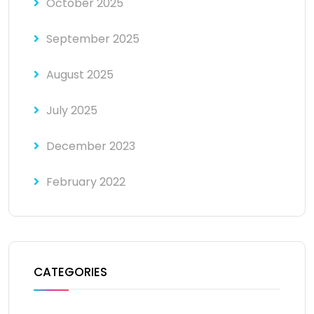
October 2025
September 2025
August 2025
July 2025
December 2023
February 2022
CATEGORIES