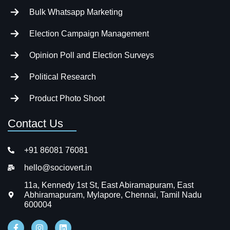
Bulk Whatsapp Marketing
Election Campaign Management
Opinion Poll and Election Surveys
Political Research
Product Photo Shoot
Contact Us
+91 86081 76081
hello@sociovert.in
11a, Kennedy 1st St, East Abiramapuram, East
Abhiramapuram, Mylapore, Chennai, Tamil Nadu
600004