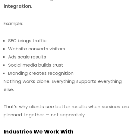
integration
.
Example:
SEO brings traffic
Website converts visitors
Ads scale results
Social media builds trust
Branding creates recognition
Nothing works alone. Everything supports everything
else.
That’s why clients see better results when services are
planned together — not separately.
Industries We Work With