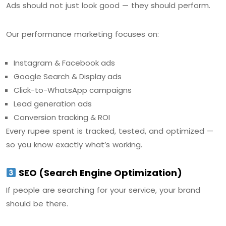
Ads should not just look good — they should perform.
Our performance marketing focuses on:
Instagram & Facebook ads
Google Search & Display ads
Click-to-WhatsApp campaigns
Lead generation ads
Conversion tracking & ROI
Every rupee spent is tracked, tested, and optimized —
so you know exactly what’s working.
SEO (Search Engine Optimization)
If people are searching for your service, your brand
should be there.