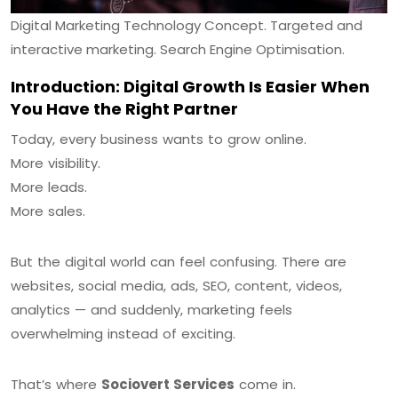
Digital Marketing Technology Concept. Targeted and
interactive marketing. Search Engine Optimisation.
Introduction: Digital Growth Is Easier When
You Have the Right Partner
Today, every business wants to grow online.
More visibility.
More leads.
More sales.
But the digital world can feel confusing. There are
websites, social media, ads, SEO, content, videos,
analytics — and suddenly, marketing feels
overwhelming instead of exciting.
That’s where
Sociovert Services
come in.