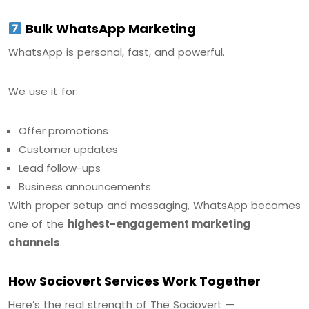
Bulk WhatsApp Marketing
WhatsApp is personal, fast, and powerful.
We use it for:
Offer promotions
Customer updates
Lead follow-ups
Business announcements
With proper setup and messaging, WhatsApp becomes
one of the
highest-engagement marketing
channels
.
How Sociovert Services Work Together
Here’s the real strength of The Sociovert —