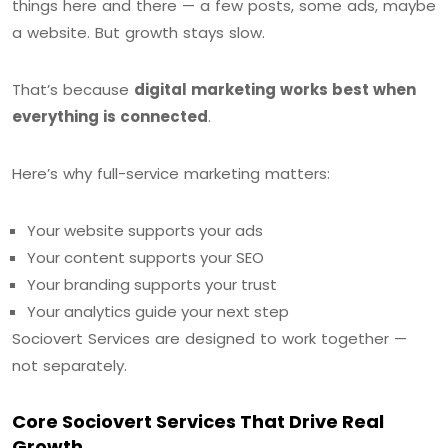
things here and there — a few posts, some ads, maybe
a website. But growth stays slow.
That’s because
digital marketing works best when
everything is connected
.
Here’s why full-service marketing matters:
Your website supports your ads
Your content supports your SEO
Your branding supports your trust
Your analytics guide your next step
Sociovert Services are designed to work together —
not separately.
Core Sociovert Services That Drive Real
Growth