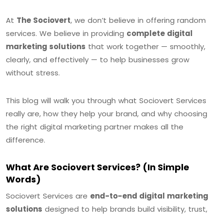
At
The Sociovert
, we don’t believe in offering random
services. We believe in providing
complete digital
marketing solutions
that work together — smoothly,
clearly, and effectively — to help businesses grow
without stress.
This blog will walk you through what Sociovert Services
really are, how they help your brand, and why choosing
the right digital marketing partner makes all the
difference.
What Are Sociovert Services? (In Simple
Words)
Sociovert Services are
end-to-end digital marketing
solutions
designed to help brands build visibility, trust,