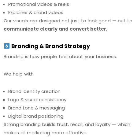
Promotional videos & reels
Explainer & brand videos
Our visuals are designed not just to look good — but to
communicate clearly and convert better
.
Branding & Brand Strategy
Branding is how people feel about your business.
We help with:
Brand identity creation
Logo & visual consistency
Brand tone & messaging
Digital brand positioning
Strong branding builds trust, recall, and loyalty — which
makes all marketing more effective.