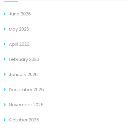
June 2026
May 2026
April 2026
February 2026
January 2026
December 2025
November 2025
October 2025