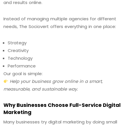
and results online.
Instead of managing multiple agencies for different
needs, The Sociovert offers everything in one place:
Strategy
Creativity
Technology
Performance
Our goal is simple:
Help your business grow online in a smart,
measurable, and sustainable way.
Why Businesses Choose Full-Service Digital
Marketing
Many businesses try digital marketing by doing small