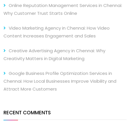
Online Reputation Management Services in Chennai:
Why Customer Trust Starts Online
Video Marketing Agency in Chennai: How Video
Content Increases Engagement and Sales
Creative Advertising Agency in Chennai: Why
Creativity Matters in Digital Marketing
Google Business Profile Optimization Services in
Chennai: How Local Businesses Improve Visibility and
Attract More Customers
RECENT COMMENTS