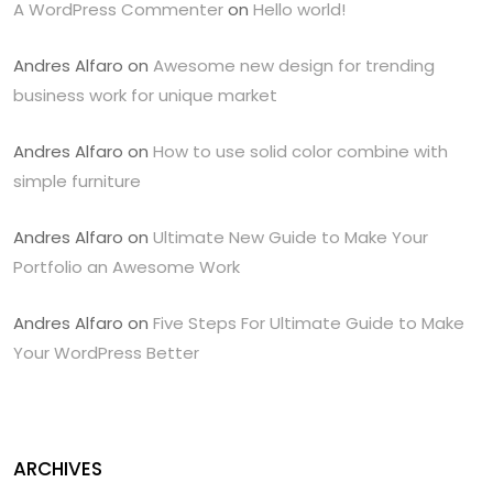
A WordPress Commenter
on
Hello world!
Andres Alfaro
on
Awesome new design for trending
business work for unique market
Andres Alfaro
on
How to use solid color combine with
simple furniture
Andres Alfaro
on
Ultimate New Guide to Make Your
Portfolio an Awesome Work
Andres Alfaro
on
Five Steps For Ultimate Guide to Make
Your WordPress Better
ARCHIVES