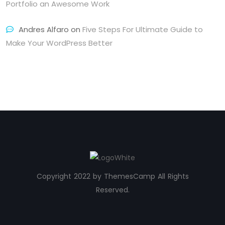
Portfolio an Awesome Work
Andres Alfaro
on
Five Steps For Ultimate Guide to
Make Your WordPress Better
Copyright 2022 by ThemesCamp All Rights
Reserved.