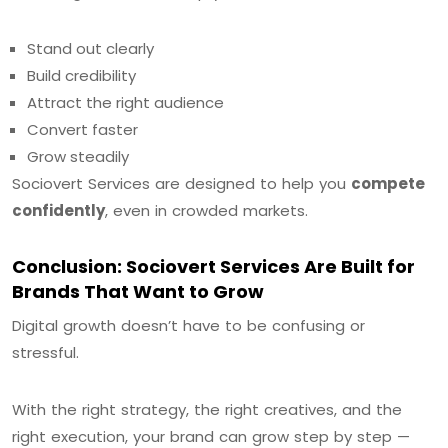
Stand out clearly
Build credibility
Attract the right audience
Convert faster
Grow steadily
Sociovert Services are designed to help you
compete
confidently
, even in crowded markets.
Conclusion: Sociovert Services Are Built for
Brands That Want to Grow
Digital growth doesn’t have to be confusing or
stressful.
With the right strategy, the right creatives, and the
right execution, your brand can grow step by step —