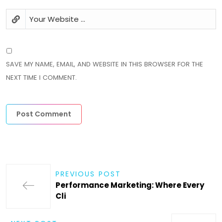
SAVE MY NAME, EMAIL, AND WEBSITE IN THIS BROWSER FOR THE
NEXT TIME I COMMENT.
PREVIOUS POST
Performance Marketing: Where Every
Cli