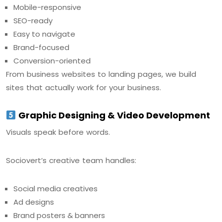
Mobile-responsive
SEO-ready
Easy to navigate
Brand-focused
Conversion-oriented
From business websites to landing pages, we build
sites that actually work for your business.
Graphic Designing & Video Development
Visuals speak before words.
Sociovert’s creative team handles:
Social media creatives
Ad designs
Brand posters & banners