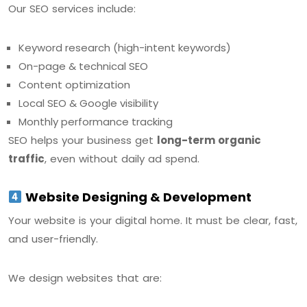
Our SEO services include:
Keyword research (high-intent keywords)
On-page & technical SEO
Content optimization
Local SEO & Google visibility
Monthly performance tracking
SEO helps your business get
long-term organic
traffic
, even without daily ad spend.
Website Designing & Development
Your website is your digital home. It must be clear, fast,
and user-friendly.
We design websites that are: