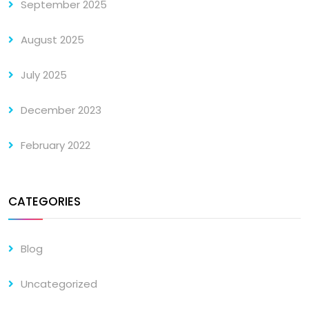
September 2025
August 2025
July 2025
December 2023
February 2022
CATEGORIES
Blog
Uncategorized