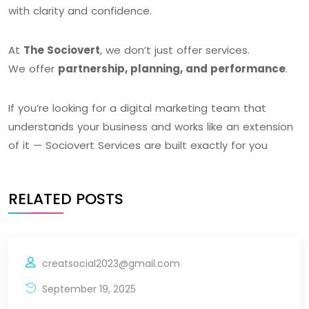
with clarity and confidence.
At
The Sociovert
, we don’t just offer services.
We offer
partnership, planning, and performance
.
If you’re looking for a digital marketing team that
understands your business and works like an extension
of it — Sociovert Services are built exactly for you
RELATED POSTS
creatsocial2023@gmail.com
September 19, 2025