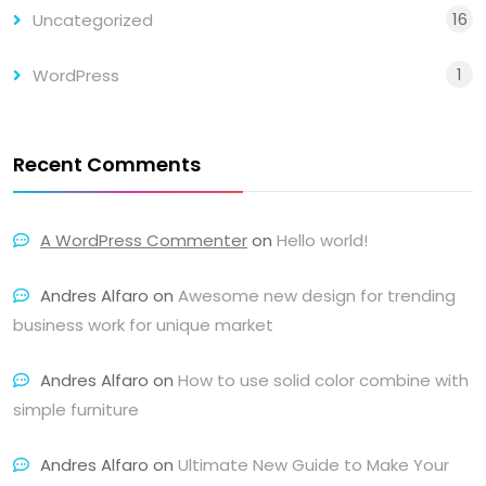
16
Uncategorized
1
WordPress
Recent Comments
A WordPress Commenter
on
Hello world!
Andres Alfaro
on
Awesome new design for trending
business work for unique market
Andres Alfaro
on
How to use solid color combine with
simple furniture
Andres Alfaro
on
Ultimate New Guide to Make Your