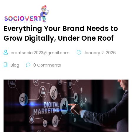
Everything Your Brand Needs to
Grow Digitally, Under One Roof
creatsocial2023@gmail.com
January 2, 2026
Blog
0 Comments