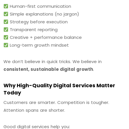
Human-first communication
Simple explanations (no jargon)
Strategy before execution
Transparent reporting
Creative + performance balance
Long-term growth mindset
We don’t believe in quick tricks. We believe in
consistent, sustainable digital growth
.
Why High-Quality Digital Services Matter
Today
Customers are smarter. Competition is tougher.
Attention spans are shorter.
Good digital services help you: