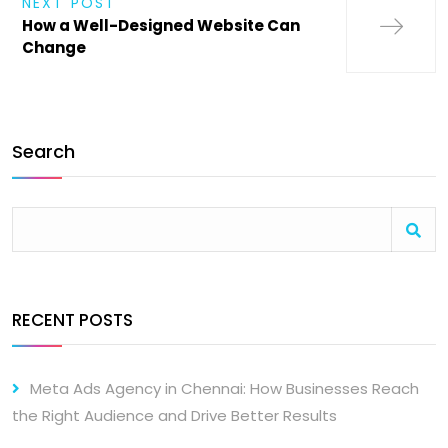
NEXT POST
How a Well-Designed Website Can
Change
Search
RECENT POSTS
Meta Ads Agency in Chennai: How Businesses Reach
the Right Audience and Drive Better Results