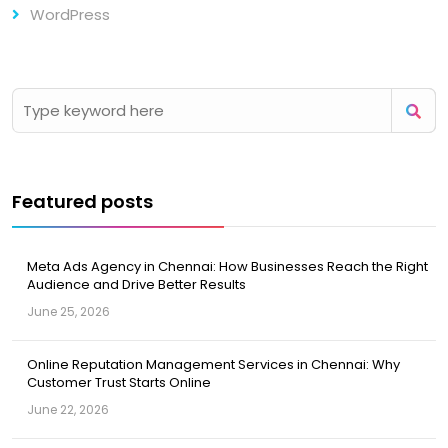
WordPress
Featured posts
Meta Ads Agency in Chennai: How Businesses Reach the Right
Audience and Drive Better Results
June 25, 2026
Online Reputation Management Services in Chennai: Why
Customer Trust Starts Online
June 22, 2026