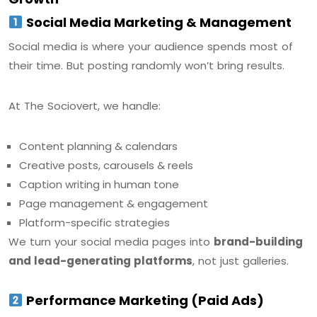
Social Media Marketing & Management
Social media is where your audience spends most of
their time. But posting randomly won’t bring results.
At The Sociovert, we handle:
Content planning & calendars
Creative posts, carousels & reels
Caption writing in human tone
Page management & engagement
Platform-specific strategies
We turn your social media pages into
brand-building
and lead-generating platforms
, not just galleries.
Performance Marketing (Paid Ads)