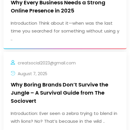
Why Every Business Needs a Strong
Online Presence in 2025
Introduction Think about it—when was the last
time you searched for something without using y
..
creatsocial2023@gmail.com
August 7, 2025
Why Boring Brands Don’t Survive the
Jungle – A Survival Guide from The
Sociovert
Introduction: Ever seen a zebra trying to blend in
with lions? No? That’s because in the wild ..