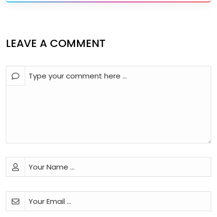
LEAVE A COMMENT