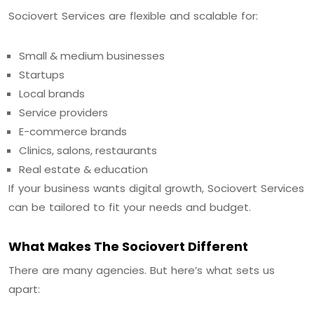
Sociovert Services are flexible and scalable for:
Small & medium businesses
Startups
Local brands
Service providers
E-commerce brands
Clinics, salons, restaurants
Real estate & education
If your business wants digital growth, Sociovert Services
can be tailored to fit your needs and budget.
What Makes The Sociovert Different
There are many agencies. But here’s what sets us
apart: