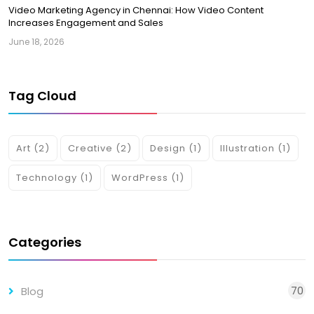
Video Marketing Agency in Chennai: How Video Content
Increases Engagement and Sales
June 18, 2026
Tag Cloud
Art
(2)
Creative
(2)
Design
(1)
Illustration
(1)
Technology
(1)
WordPress
(1)
Categories
70
Blog