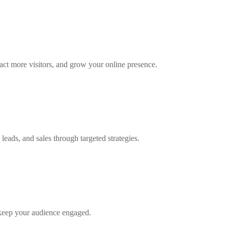
tract more visitors, and grow your online presence.
eads, and sales through targeted strategies.
 keep your audience engaged.