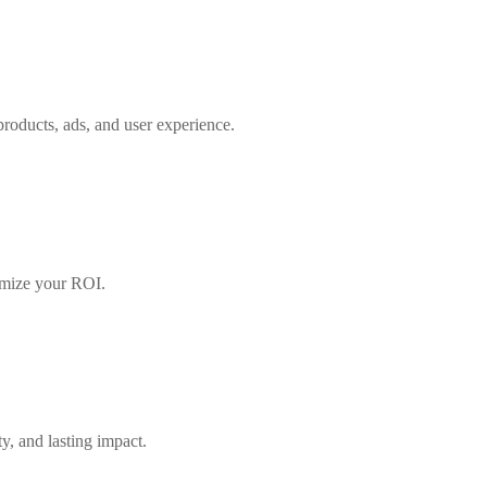
roducts, ads, and user experience.
ximize your ROI.
ty, and lasting impact.