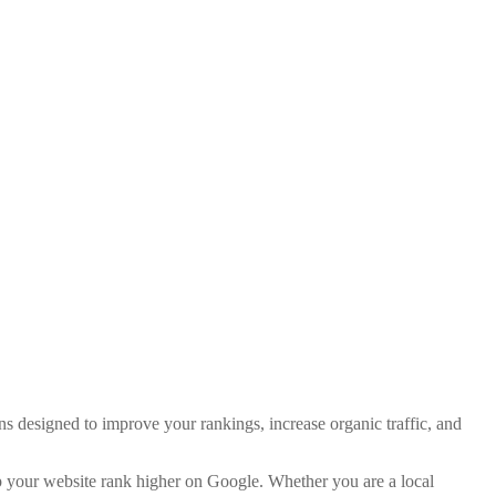
ns designed to improve your rankings, increase organic traffic, and
p your website rank higher on Google. Whether you are a local