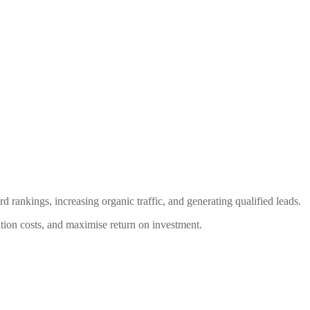
nkings, increasing organic traffic, and generating qualified leads.
ition costs, and maximise return on investment.