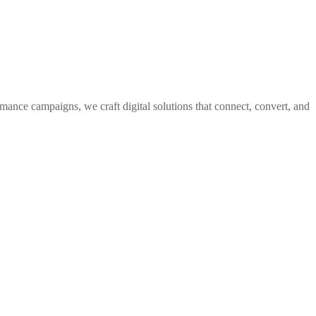
rmance campaigns, we craft digital solutions that connect, convert, and