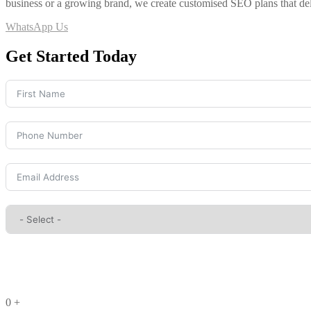
business or a growing brand, we create customised SEO plans that de
WhatsApp Us
Get Started Today
0
+