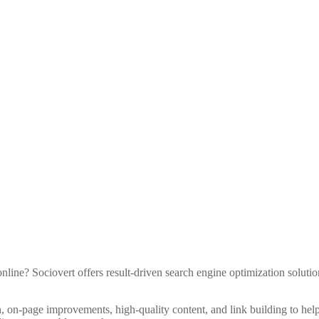
line? Sociovert offers result-driven search engine optimization solutio
 on-page improvements, high-quality content, and link building to hel