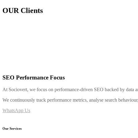
OUR Clients
SEO Performance Focus
At Sociovert, we focus on performance-driven SEO backed by data and
We continuously track performance metrics, analyse search behaviour, a
WhatsApp Us
Our Services