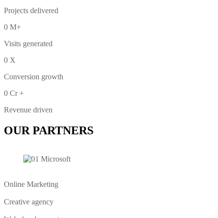
Projects delivered
0
M+
Visits generated
0
X
Conversion growth
0
Cr +
Revenue driven
OUR PARTNERS
Online Marketing
Creative agency