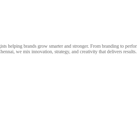
egists helping brands grow smarter and stronger. From branding to perfo
nnai, we mix innovation, strategy, and creativity that delivers results.