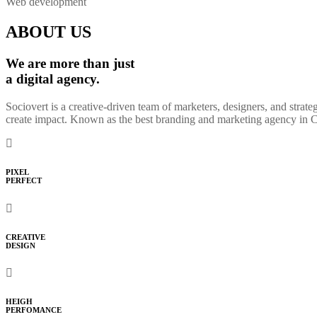
Web development
ABOUT US
We are more than just
a digital agency.
Sociovert is a creative-driven team of marketers, designers, and strat
create impact. Known as the best branding and marketing agency in Che
PIXEL
PERFECT
CREATIVE
DESIGN
HEIGH
PERFOMANCE