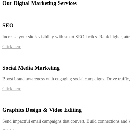
Our Digital Marketing Services
SEO
Increase your site’s visibility with smart SEO tactics. Rank higher, at
Click here
Social Media Marketing
Boost brand awareness with engaging social campaigns. Drive traffic, l
Click here
Graphics Design & Video Editing
Send impactful email campaigns that convert. Build connections and