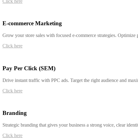
Click here
E-commerce Marketing
Grow your store sales with focused e-commerce strategies. Optimize p
Click here
Pay Per Click (SEM)
Drive instant traffic with PPC ads. Target the right audience and ma
Click here
Branding
Strategic branding that gives your business a strong voice, clear identi
Click here