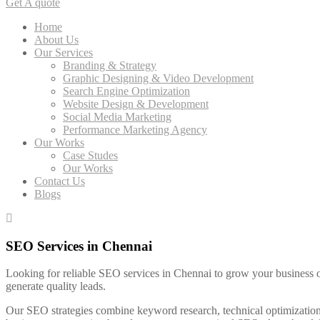
Get A quote
Home
About Us
Our Services
Branding & Strategy
Graphic Designing & Video Development
Search Engine Optimization
Website Design & Development
Social Media Marketing
Performance Marketing Agency
Our Works
Case Studes
Our Works
Contact Us
Blogs
SEO Services in Chennai
Looking for reliable SEO services in Chennai to grow your business on
generate quality leads.
Our SEO strategies combine keyword research, technical optimization,