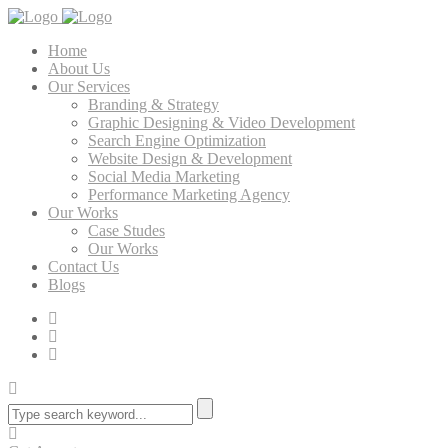
Home
About Us
Our Services
Branding & Strategy
Graphic Designing & Video Development
Search Engine Optimization
Website Design & Development
Social Media Marketing
Performance Marketing Agency
Our Works
Case Studes
Our Works
Contact Us
Blogs