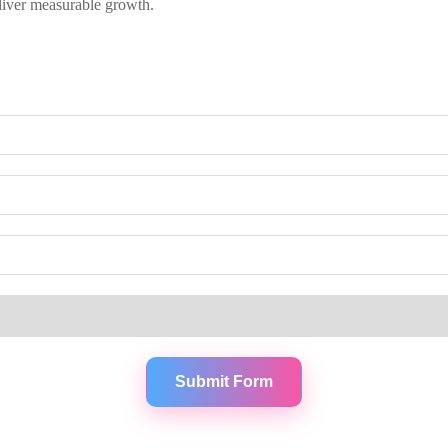
liver measurable growth.
Submit Form