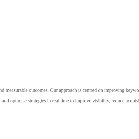
 measurable outcomes. Our approach is centred on improving keyword ra
nd optimise strategies in real time to improve visibility, reduce acquis