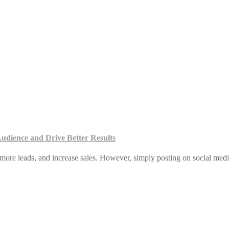
udience and Drive Better Results
more leads, and increase sales. However, simply posting on social medi