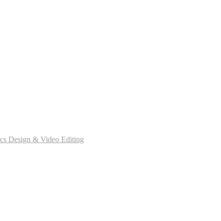
cs Design & Video Editing