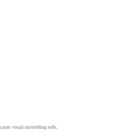
use visual storytelling sells.