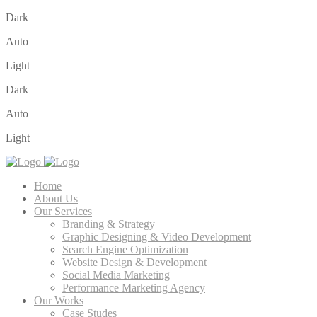
Dark
Auto
Light
Dark
Auto
Light
Home
About Us
Our Services
Branding & Strategy
Graphic Designing & Video Development
Search Engine Optimization
Website Design & Development
Social Media Marketing
Performance Marketing Agency
Our Works
Case Studes