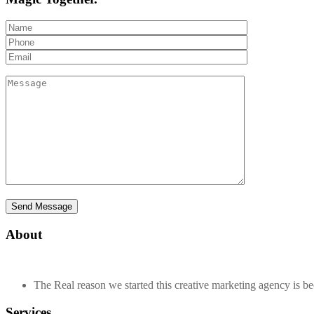
About
The Real reason we started this creative marketing agency is beca
Services