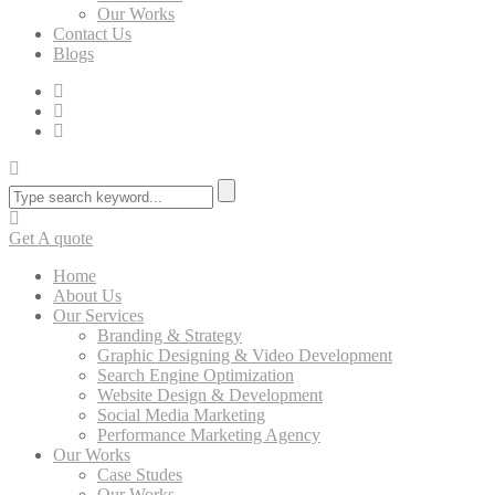
Our Works
Contact Us
Blogs
Get A quote
Home
About Us
Our Services
Branding & Strategy
Graphic Designing & Video Development
Search Engine Optimization
Website Design & Development
Social Media Marketing
Performance Marketing Agency
Our Works
Case Studes
Our Works