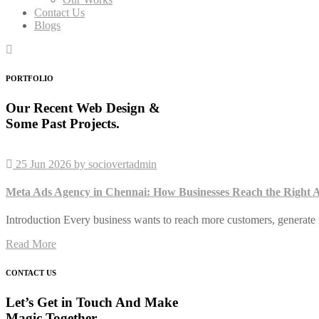
Contact Us
Blogs
PORTFOLIO
Our Recent Web Design &
Some Past Projects.
25 Jun 2026
by sociovertadmin
Meta Ads Agency in Chennai: How Businesses Reach the Right A
Introduction Every business wants to reach more customers, generate 
Read More
CONTACT US
Let’s Get in Touch And Make
Magic Together.